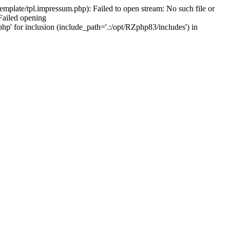
mplate/tpl.impressum.php): Failed to open stream: No such file or
Failed opening
hp' for inclusion (include_path='.:/opt/RZphp83/includes') in