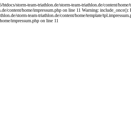
tdocs/storm-team-triathlon.de/storm-team-triathlon.de/content/home/te
n.de/content/home/impressum.php on line 11 Warning: include_once(): 
thlon.de/storm-team-triathlon.de/content/home/template/tpl.impressum.p
/home/impressum.php on line 11