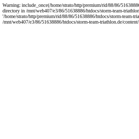
Warning: include_once(/home/strato/http/premium/rid/88/86/51638886/h
directory in /mnt/web407/e3/86/51638886/htdocs/storm-team-triathlo
'/home/strato/http/premium/rid/88/86/51638886/htdocs/storm-team-tria
/mnt/web407/e3/86/51638886/htdocs/storm-team-triathlon.de/content